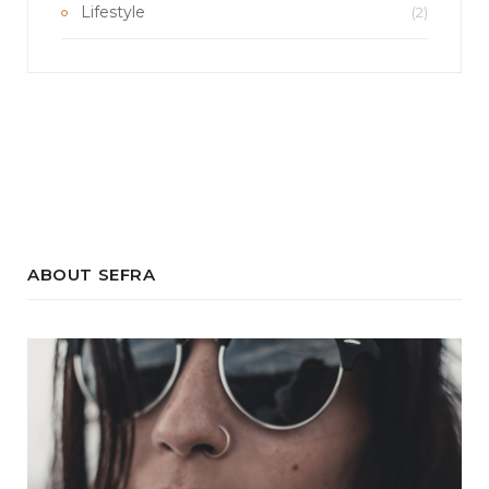
Lifestyle
(2)
ABOUT SEFRA