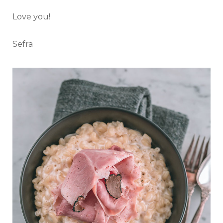
Love you!
Sefra