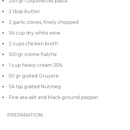
250 gr Coquillettes pasta
2 tbsp butter
2 garlic cloves, finely chopped
1/4 cup dry white wine
2 cups chicken broth
100 gr crème fraîche
1 cup heavy cream 35%
50 gr grated Gruyere
1/4 tsp grated Nutmeg
Fine sea salt and black ground pepper
PREPARATION: