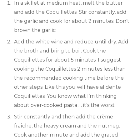
In a skillet at medium heat, melt the butter
and add the Coquillettes. Stir constantly, add
the garlic and cook for about 2 minutes. Don’t
brown the garlic.
Add the white wine and reduce until dry. Add
the broth and bring to boil. Cook the
Coquillettes for about 5 minutes. I suggest
cooking the Coquillettes 2 minutes less than
the recommended cooking time before the
other steps. Like this you will have al dente
Coquillettes. You know what I’m thinking
about over-cooked pasta … it’s the worst!
Stir constantly and then add the crème
fraîche, the heavy cream and the nutmeg.
Cook another minute and add the grated