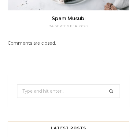
Spam Musubi
24 SEPTEMBER 2020
Comments are closed.
Search
for:
LATEST POSTS