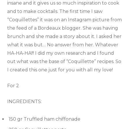
insane and it gives us so much inspiration to cook
and to make cocktails. The first time I saw
“Coquillettes” it was on an Instagram picture from
the feed of a Bordeaux blogger. She was having
brunch and she made a story about it. I asked her
what it was but… No answer from her. Whatever
HA-HA-HA!!! I did my own research and I found
out what was the base of “Coquillette” recipes. So
I created this one just for you with all my love!
For 2
INGREDIENTS:
150 gr Truffled ham chiffonade