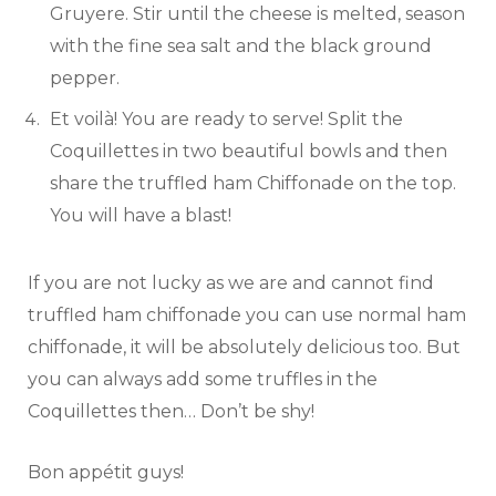
Gruyere. Stir until the cheese is melted, season
with the fine sea salt and the black ground
pepper.
Et voilà! You are ready to serve! Split the
Coquillettes in two beautiful bowls and then
share the truffled ham Chiffonade on the top.
You will have a blast!
If you are not lucky as we are and cannot find
truffled ham chiffonade you can use normal ham
chiffonade, it will be absolutely delicious too. But
you can always add some truffles in the
Coquillettes then… Don’t be shy!
Bon appétit guys!