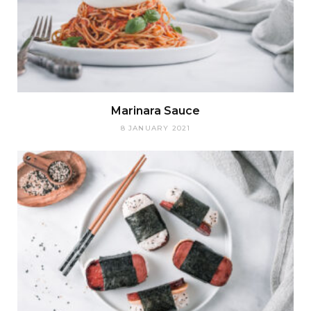
Marinara Sauce
8 JANUARY 2021