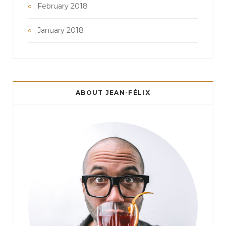
February 2018
January 2018
ABOUT JEAN-FÉLIX