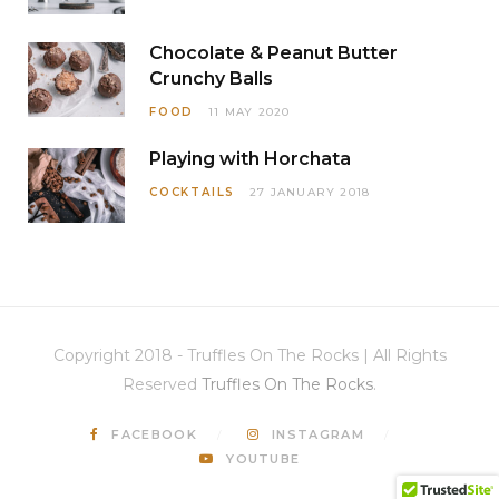
Chocolate & Peanut Butter
Crunchy Balls
FOOD
11 MAY 2020
Playing with Horchata
COCKTAILS
27 JANUARY 2018
Copyright 2018 - Truffles On The Rocks | All Rights
Reserved
Truffles On The Rocks
.
FACEBOOK
INSTAGRAM
YOUTUBE