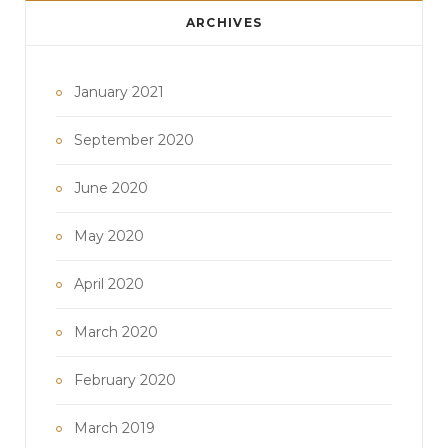
ARCHIVES
January 2021
September 2020
June 2020
May 2020
April 2020
March 2020
February 2020
March 2019