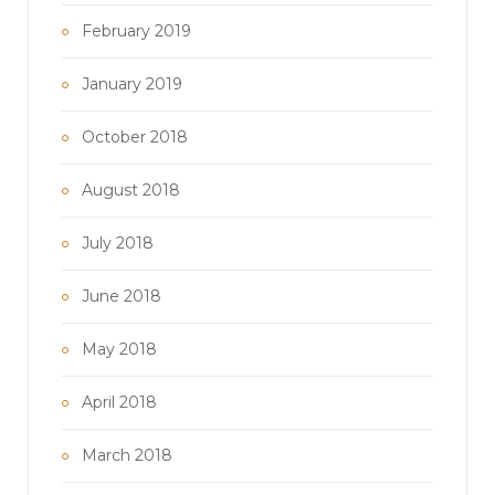
February 2019
January 2019
October 2018
August 2018
July 2018
June 2018
May 2018
April 2018
March 2018