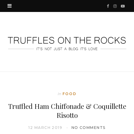
F
I
Y
a
n
o
c
s
u
e
t
T
b
a
u
o
g
b
o
r
e
k
a
In
FOOD
m
Truffled Ham Chiffonade & Coquillette
Risotto
12 MARCH 2019
NO COMMENTS