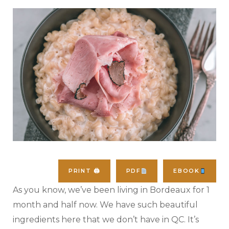
PRINT 🖨
PDF
EBOOK
As you know, we’ve been living in Bordeaux for 1
month and half now. We have such beautiful
ingredients here that we don’t have in QC. It’s