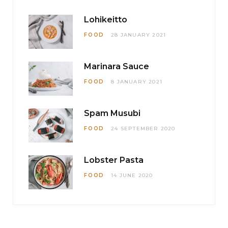
Lohikeitto
FOOD
28 JANUARY 2021
Marinara Sauce
FOOD
8 JANUARY 2021
Spam Musubi
FOOD
24 SEPTEMBER 2020
Lobster Pasta
FOOD
14 JUNE 2020