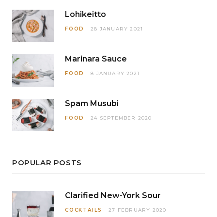
Lohikeitto
FOOD
28 JANUARY 2021
Marinara Sauce
FOOD
8 JANUARY 2021
Spam Musubi
FOOD
24 SEPTEMBER 2020
POPULAR POSTS
Clarified New-York Sour
COCKTAILS
27 FEBRUARY 2020