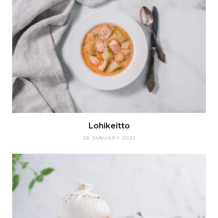
Lohikeitto
28 JANUARY 2021