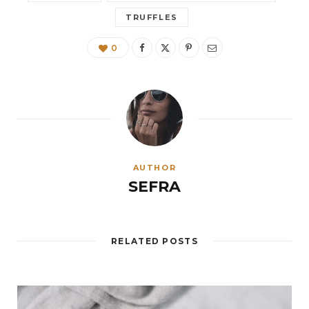
TRUFFLES
0
AUTHOR
SEFRA
RELATED POSTS