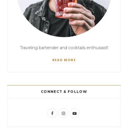
Traveling bartender and cocktails enthusiast!
READ MORE
CONNECT & FOLLOW
F
I
Y
a
n
o