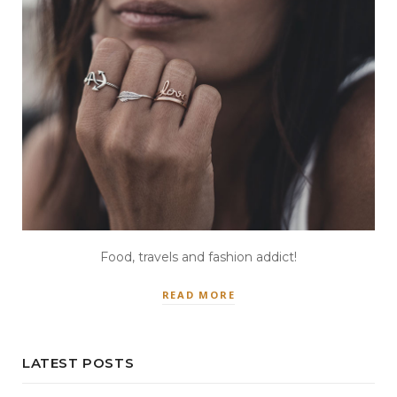
Food, travels and fashion addict!
READ MORE
LATEST POSTS