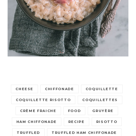
CHEESE
CHIFFONADE
COQUILLETTE
COQUILLETTE RISOTTO
COQUILLETTES
CRÈME FRAICHE
FOOD
GRUYÈRE
HAM CHIFFONADE
RECIPE
RISOTTO
TRUFFLED
TRUFFLED HAM CHIFFONADE