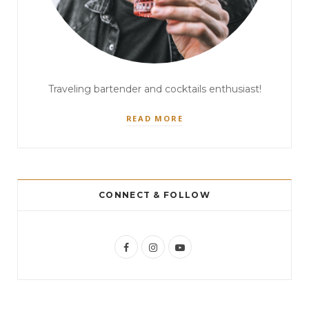
Traveling bartender and cocktails enthusiast!
READ MORE
CONNECT & FOLLOW
F
I
Y
a
n
o
c
s
u