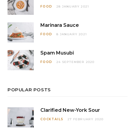
FOOD
28 JANUARY 2021
Marinara Sauce
FOOD
8 JANUARY 2021
Spam Musubi
FOOD
24 SEPTEMBER 2020
POPULAR POSTS
Clarified New-York Sour
COCKTAILS
27 FEBRUARY 2020