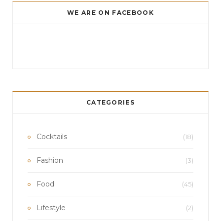
e
t
T
WE ARE ON FACEBOOK
b
a
u
o
g
b
o
r
e
k
a
m
CATEGORIES
Cocktails
(18)
Fashion
(3)
Food
(45)
Lifestyle
(2)