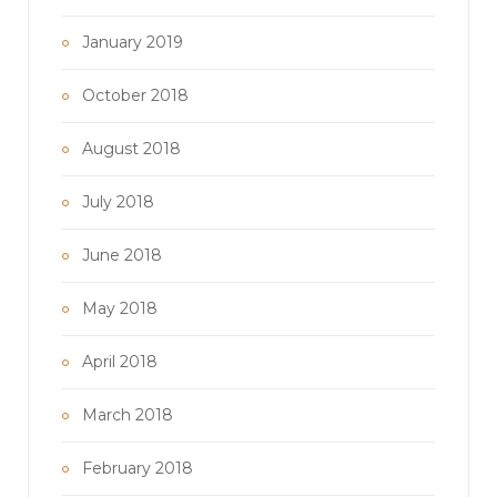
January 2019
October 2018
August 2018
July 2018
June 2018
May 2018
April 2018
March 2018
February 2018