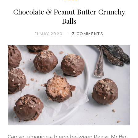
Chocolate & Peanut Butter Crunchy
Balls
11 MAY 2020
3 COMMENTS
Can you imagine a blend between Reese, Mr.Big