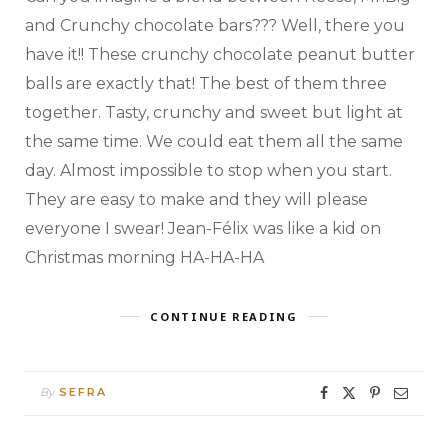
and Crunchy chocolate bars??? Well, there you
have it!! These crunchy chocolate peanut butter
balls are exactly that! The best of them three
together. Tasty, crunchy and sweet but light at
the same time. We could eat them all the same
day. Almost impossible to stop when you start.
They are easy to make and they will please
everyone I swear! Jean-Félix was like a kid on
Christmas morning HA-HA-HA
CONTINUE READING
By
SEFRA