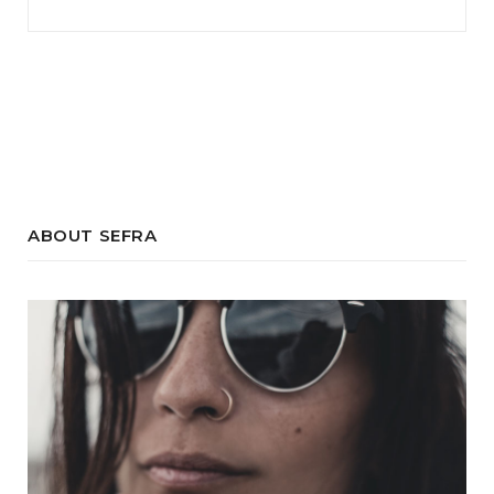
ABOUT SEFRA