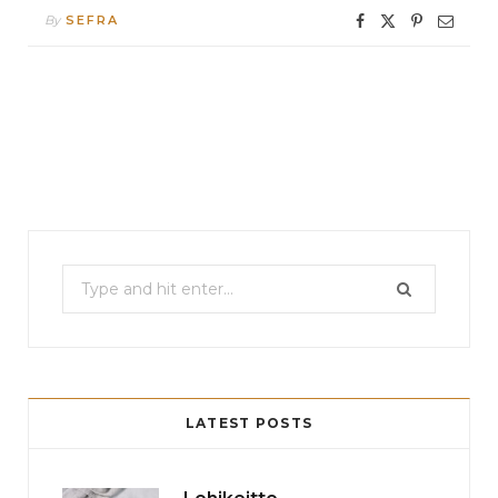
By
SEFRA
Search
for:
LATEST POSTS