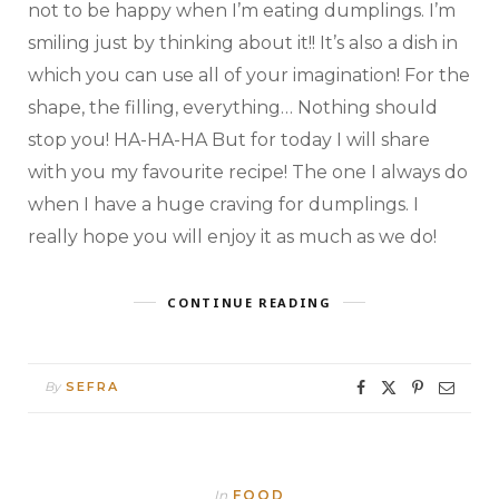
not to be happy when I’m eating dumplings. I’m
smiling just by thinking about it!! It’s also a dish in
which you can use all of your imagination! For the
shape, the filling, everything… Nothing should
stop you! HA-HA-HA But for today I will share
with you my favourite recipe! The one I always do
when I have a huge craving for dumplings. I
really hope you will enjoy it as much as we do!
CONTINUE READING
By
SEFRA
In
FOOD