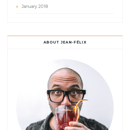
January 2018
ABOUT JEAN-FÉLIX