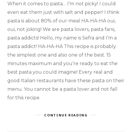
When it comes to pasta… I’m not picky! I could
even eat them just with salt and pepper! I think
pasta is about 80% of our meal HA-HA-HA oui,
oui, not joking! We are pasta lovers, pasta fans,
pasta addicts! Hello, my name is Sefra and I’m a
pasta addict! HA-HA-HA This recipe is probably
the simplest one and also one of the best. 15
minutes maximum and you’re ready to eat the
best pasta you could imagine! Every real and
good Italian restaurants have these pasta on their
menu. You cannot be a pasta lover and not fall
for this recipe.
CONTINUE READING