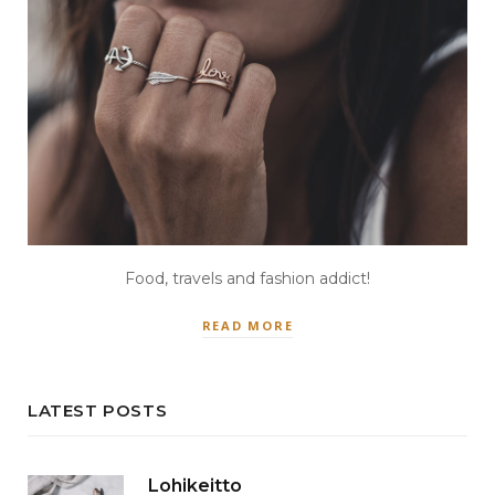
Food, travels and fashion addict!
READ MORE
LATEST POSTS
Lohikeitto