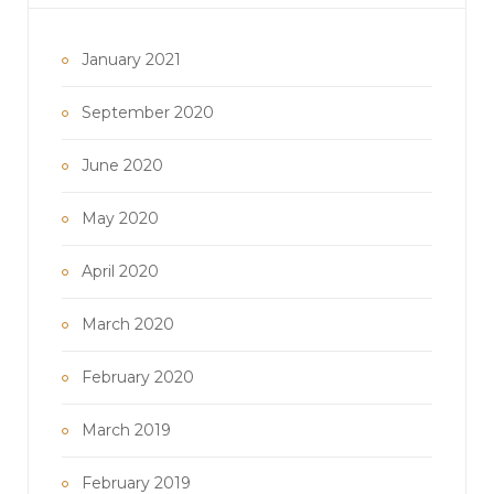
January 2021
September 2020
June 2020
May 2020
April 2020
March 2020
February 2020
March 2019
February 2019