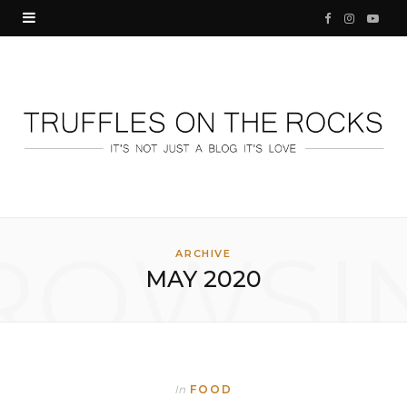
F
I
Y
a
n
o
c
s
u
e
t
T
b
a
u
o
g
b
o
r
e
ROWSI
ARCHIVE
MAY 2020
k
a
m
In
FOOD