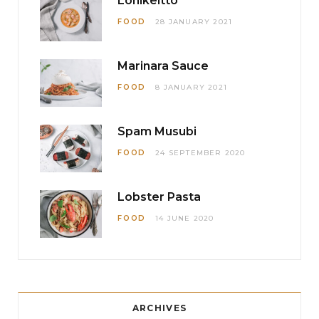
Lohikeitto
FOOD
28 JANUARY 2021
Marinara Sauce
FOOD
8 JANUARY 2021
Spam Musubi
FOOD
24 SEPTEMBER 2020
Lobster Pasta
FOOD
14 JUNE 2020
ARCHIVES