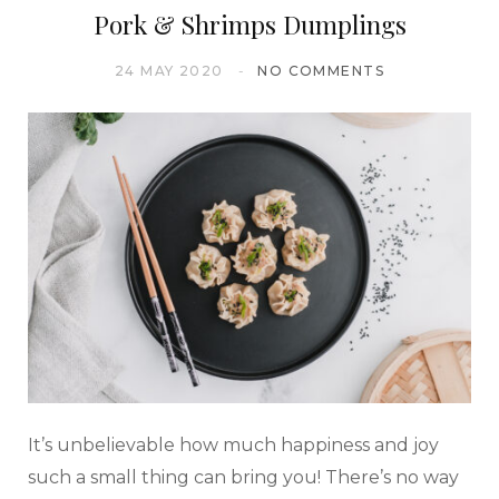
Pork & Shrimps Dumplings
24 MAY 2020
NO COMMENTS
It’s unbelievable how much happiness and joy
such a small thing can bring you! There’s no way