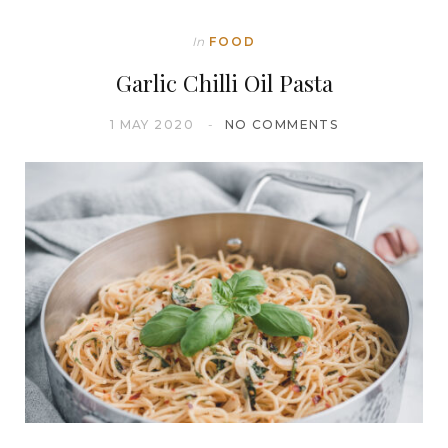
In
FOOD
Garlic Chilli Oil Pasta
1 MAY 2020
NO COMMENTS